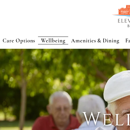
Care Options
Wellbeing
Amenities & Dining
F
Wel