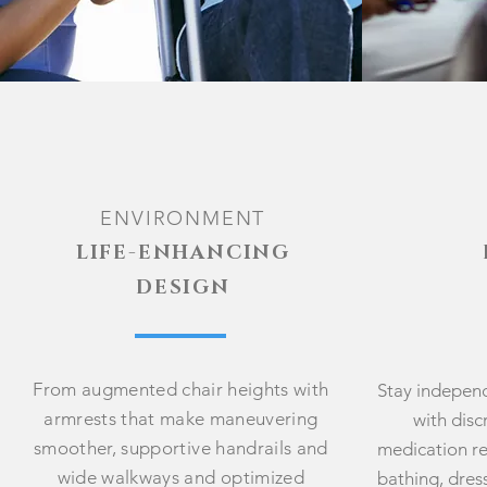
ENVIRON
MENT
LIFE-ENHANCING
DESIGN
From augmented chair heights with
Stay indepen
armrests that make maneuvering
with disc
smoother, supportive handrails and
medication re
wide walkways and optimized
bathing, dre