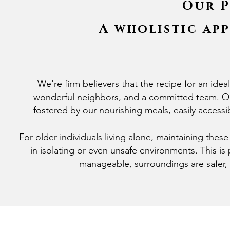
Our P
A wholistic ap
We're firm believers that the recipe for an idea
wonderful neighbors, and a committed team. Ou
fostered by our nourishing meals, easily accessib
For older individuals living alone, maintaining thes
in isolating or even unsafe environments. This i
manageable, surroundings are safer,