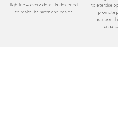
lighting – every detail is designed
to exercise o
to make life safer and easier.
promote p
nutrition t
enhance
ABOUT US
CARE